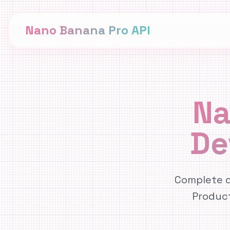
Nano Banana Pro API
Na
De
Complete d
Produc