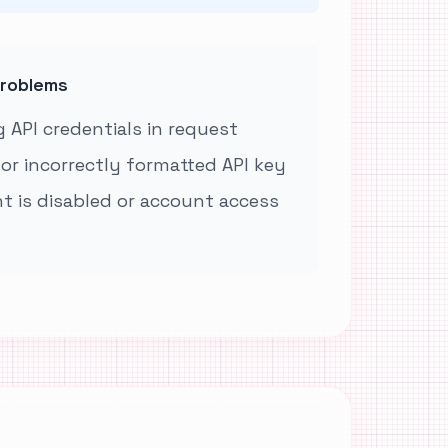
roblems
 API credentials in request
 or incorrectly formatted API key
t is disabled or account access