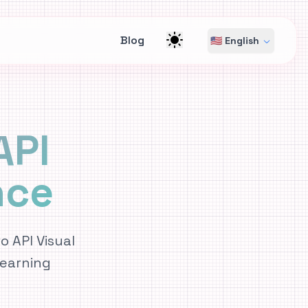
Blog
🇺🇸 English
API
nce
 API Visual
earning