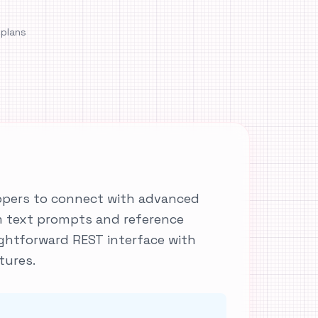
 plans
lopers to connect with advanced
m text prompts and reference
ightforward REST interface with
tures.