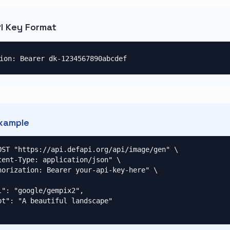
I Key Format
ion: Bearer dk-1234567890abcdef
xample
OST "https://api.defapi.org/api/image/gen" \
