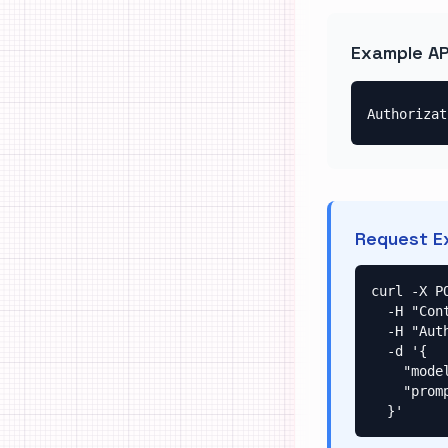
Example AP
Authorizat
Request E
curl -X P
  -H "Content-Type: application/json" \

  -H "Authorization: Bearer your-api-key-here" \

  -d '{

    "model": "google/gempix2",

    "prompt": "A beautiful landscape"

  }'