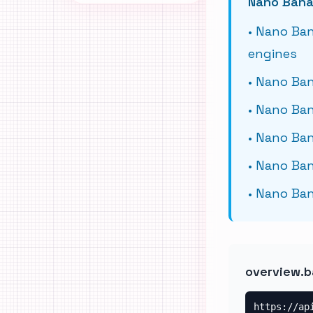
Nano Bana
•
Nano Ban
engines
•
Nano Ban
•
Nano Ban
•
Nano Ban
•
Nano Ban
•
Nano Ban
overview.b
https://ap