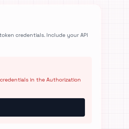
token credentials. Include your API
credentials in the Authorization