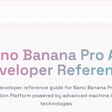
no Banana Pro 
veloper Refere
eveloper reference guide for Nano Banana Pro
tion Platform powered by advanced machine l
technologies