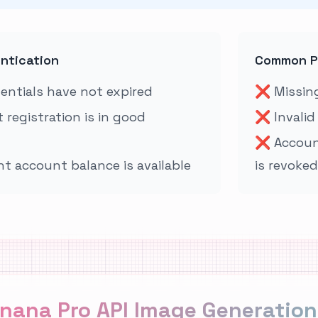
entication
Common P
dentials have not expired
❌
Missing
 registration is in good
❌
Invalid
❌
Accoun
nt account balance is available
is revoked
nana Pro API Image Generation