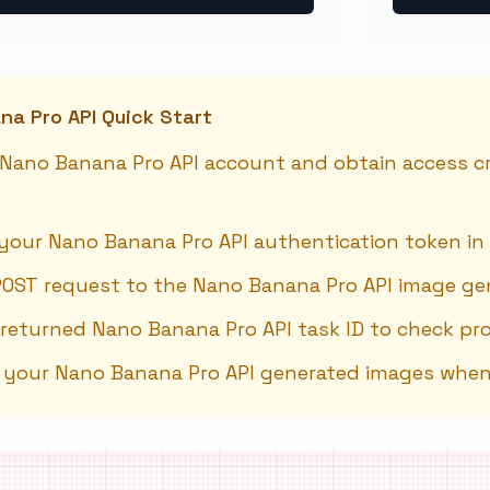
a Pro API Quick Start
 Nano Banana Pro API account and obtain access cre
your Nano Banana Pro API authentication token in
POST request to the Nano Banana Pro API image ge
 returned Nano Banana Pro API task ID to check pr
e your Nano Banana Pro API generated images whe