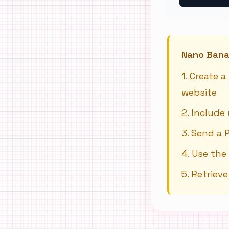
Nano Banan
1
.
Create a
website
2
.
Include 
3
.
Send a 
4
.
Use the
5
.
Retriev