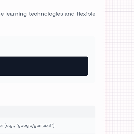
 learning technologies and flexible
er (e.g., "google/gempix2")