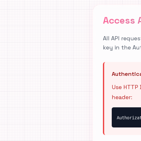
Access 
All API reque
key in the Au
Authentic
Use HTTP B
header:
Authoriza