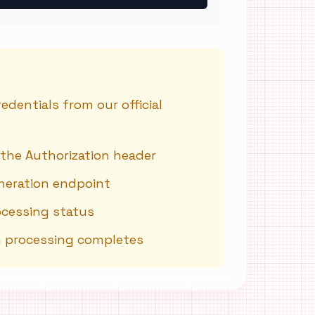
dentials from our official
 the Authorization header
neration endpoint
ocessing status
n processing completes