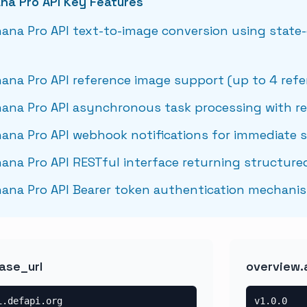
na Pro API Key Features
ana Pro API text-to-image conversion using state-
ana Pro API reference image support (up to 4 ref
ana Pro API asynchronous task processing with re
ana Pro API webhook notifications for immediate 
ana Pro API RESTful interface returning structure
ana Pro API Bearer token authentication mechani
ase_url
overview.
i.defapi.org
v1.0.0