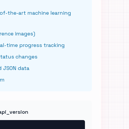
of-the-art machine learning
erence images)
al-time progress tracking
status changes
d JSON data
sm
api_version