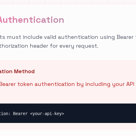
Authentication
sts must include valid authentication using Bearer 
thorization header for every request.
ation Method
earer token authentication by including your API 
tion: Bearer <your-api-key>