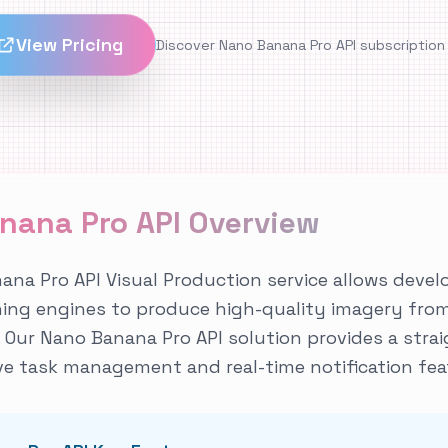
View Pricing
Discover Nano Banana Pro API subscription
nana Pro API Overview
na Pro API Visual Production service allows deve
ning engines to produce high-quality imagery fro
Our Nano Banana Pro API solution provides a stra
e task management and real-time notification fea