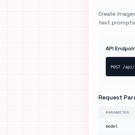
Create images
text prompts
API Endpoi
POST /api/
Request Par
PARAMETER
model