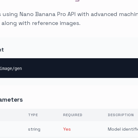
 using Nano Banana Pro API with advanced machine
 along with reference images.
nt
image/gen
ameters
TYPE
REQUIRED
DESCRIPTION
string
Yes
Model identifi