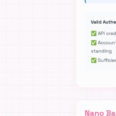
Valid Auth
✅
API cre
✅
Account
standing
✅
Sufficie
Nano Ba