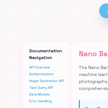
Documentation
Nano Ba
Navigation
The Nano Bana
API Overview
machine lear
Authentication
Image Generation API
photographs. 
Task Query API
comprehensiv
Data Models
Error Handling